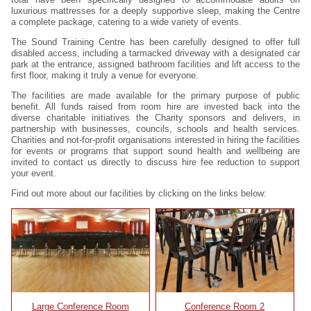
luxurious mattresses for a deeply supportive sleep, making the Centre
a complete package, catering to a wide variety of events.
The Sound Training Centre has been carefully designed to offer full
disabled access, including a tarmacked driveway with a designated car
park at the entrance, assigned bathroom facilities and lift access to the
first floor, making it truly a venue for everyone.
The facilities are made available for the primary purpose of public
benefit. All funds raised from room hire are invested back into the
diverse charitable initiatives the Charity sponsors and delivers, in
partnership with businesses, councils, schools and health services.
Charities and not-for-profit organisations interested in hiring the facilities
for events or programs that support sound health and wellbeing are
invited to contact us directly to discuss hire fee reduction to support
your event.
Find out more about our facilities by clicking on the links below:
Large Conference Room
Conference Room 2