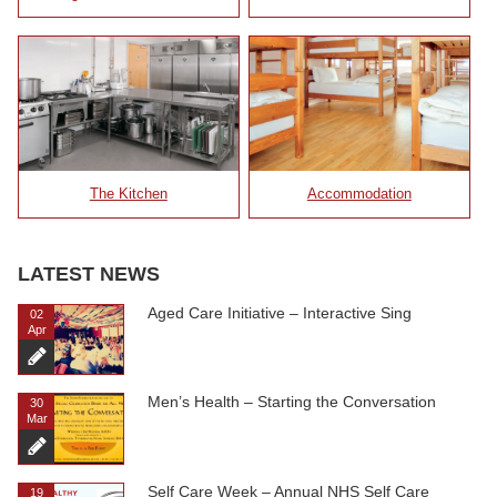
The Kitchen
Accommodation
LATEST NEWS
Aged Care Initiative – Interactive Sing
02
Apr
Men’s Health – Starting the Conversation
30
Mar
Self Care Week – Annual NHS Self Care
19