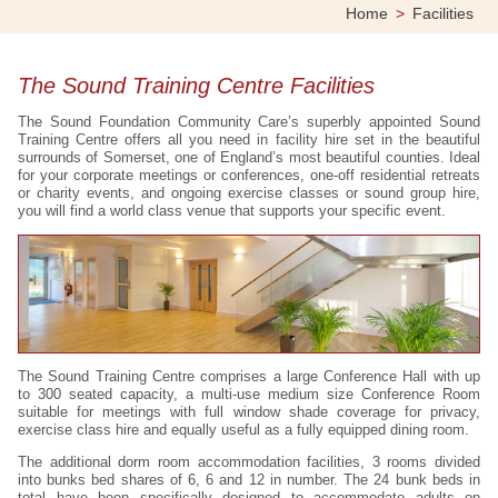
Home
>
Facilities
The Sound Training Centre Facilities
The Sound Foundation Community Care’s superbly appointed Sound
Training Centre offers all you need in facility hire set in the beautiful
surrounds of Somerset, one of England’s most beautiful counties. Ideal
for your corporate meetings or conferences, one-off residential retreats
or charity events, and ongoing exercise classes or sound group hire,
you will find a world class venue that supports your specific event.
The Sound Training Centre comprises a large Conference Hall with up
to 300 seated capacity, a multi-use medium size Conference Room
suitable for meetings with full window shade coverage for privacy,
exercise class hire and equally useful as a fully equipped dining room.
The additional dorm room accommodation facilities, 3 rooms divided
into bunks bed shares of 6, 6 and 12 in number. The 24 bunk beds in
total have been specifically designed to accommodate adults on