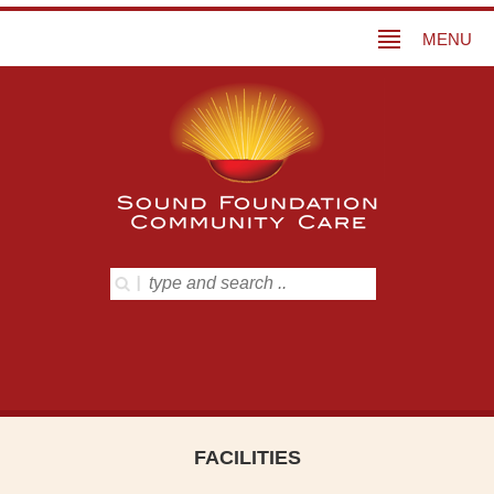
MENU
FACILITIES