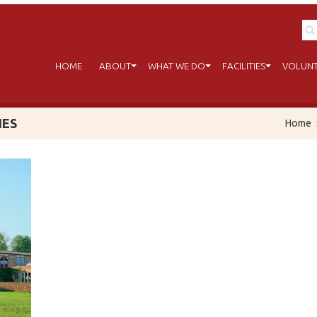
HOME
ABOUT
WHAT WE DO
FACILITIES
VOLUNT
IES
Home