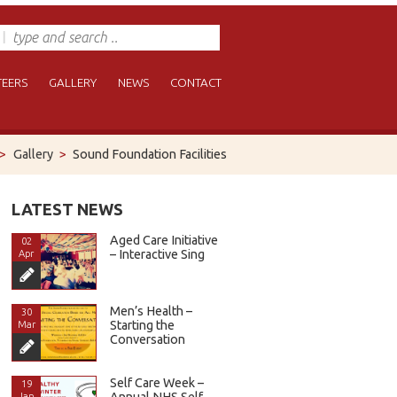
EERS
GALLERY
NEWS
CONTACT
>
Gallery
>
Sound Foundation Facilities
LATEST NEWS
Aged Care Initiative
02
– Interactive Sing
Apr
Men’s Health –
30
Starting the
Mar
Conversation
Self Care Week –
19
Annual NHS Self
Jan