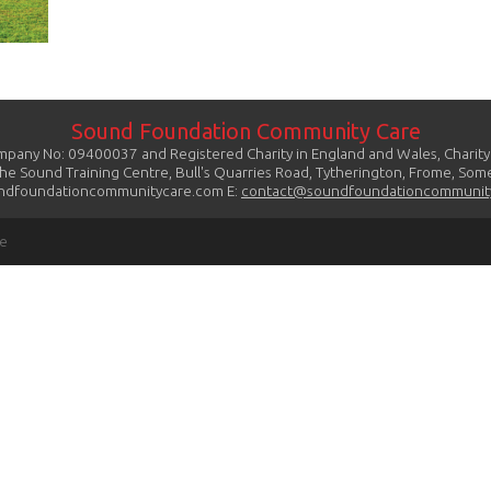
Sound Foundation Community Care
mpany No: 09400037 and Registered Charity in England and Wales, Charit
The Sound Training Centre, Bull's Quarries Road, Tytherington, Frome, So
dfoundationcommunitycare.com E:
contact@soundfoundationcommunit
re