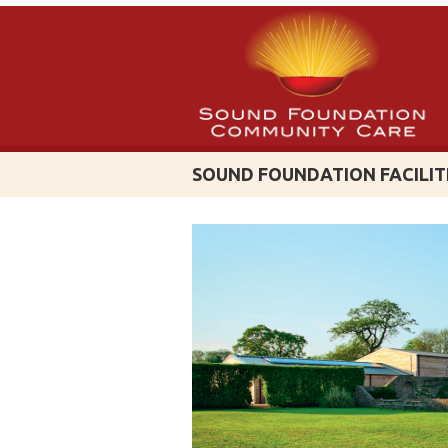
SOUND FOUNDATION FACILIT