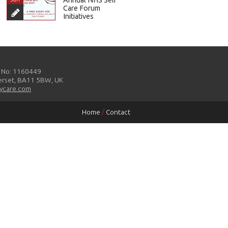
Care Forum
Initiatives
y No: 1160449
merset, BA11 5BW, UK
ycare.com
Home
/
Contact