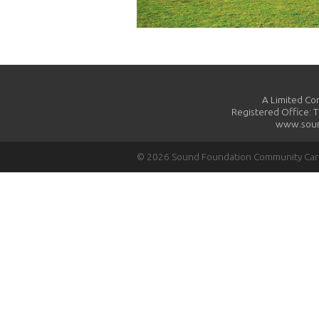
A Limited Co
Registered Office: 
www.soun
© 2026 Sound Foundation Community Ca