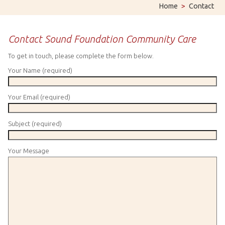
Home
>
Contact
Contact Sound Foundation Community Care
To get in touch, please complete the form below.
Your Name (required)
Your Email (required)
Subject (required)
Your Message