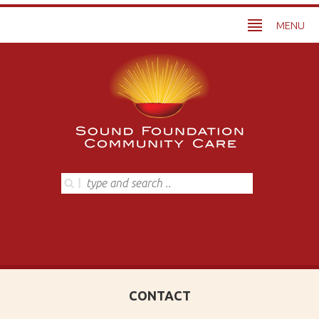
MENU
CONTACT