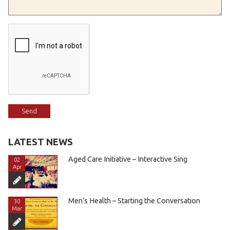
LATEST NEWS
Aged Care Initiative – Interactive Sing
02
Apr
Men’s Health – Starting the Conversation
30
Mar