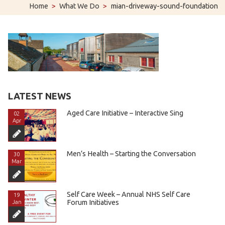
Home
>
What We Do
>
mian-driveway-sound-foundation
LATEST NEWS
Aged Care Initiative – Interactive Sing
02
Apr
Men’s Health – Starting the Conversation
30
Mar
Self Care Week – Annual NHS Self Care
19
Forum Initiatives
Jan