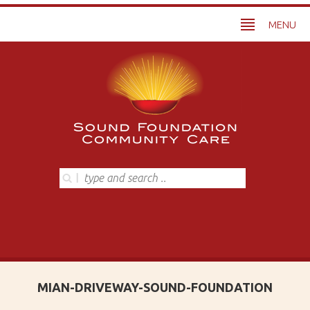
MENU
MIAN-DRIVEWAY-SOUND-FOUNDATION