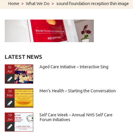
Home
>
What We Do
>
sound foundation reception thin image
LATEST NEWS
Aged Care Initiative – Interactive Sing
02
Apr
Men’s Health – Starting the Conversation
30
Mar
Self Care Week – Annual NHS Self Care
19
Forum Initiatives
Jan