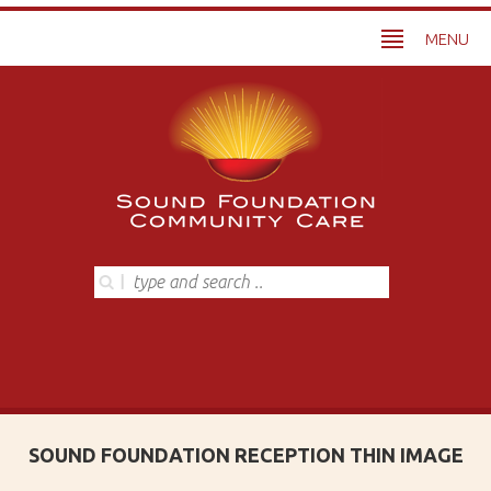
MENU
SOUND FOUNDATION RECEPTION THIN IMAGE