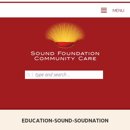
MENU
EDUCATION-SOUND-SOUDNATION