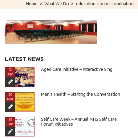
Home
>
What We Do
>
education-sound-soudnation
LATEST NEWS
Aged Care Initiative – Interactive Sing
02
Apr
Men’s Health – Starting the Conversation
30
Mar
Self Care Week – Annual NHS Self Care
19
Forum Initiatives
Jan